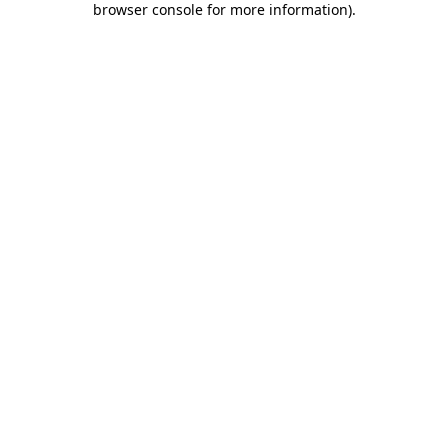
browser console for more information)
.