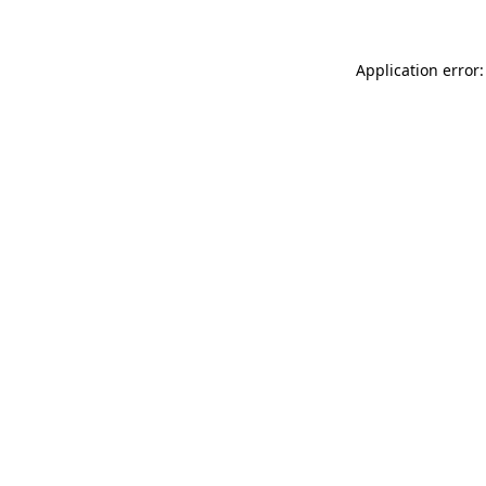
Application error