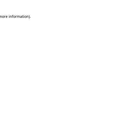
 more information)
.