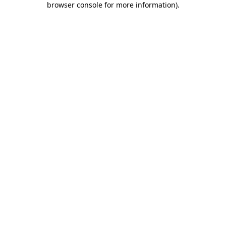
browser console for more information)
.