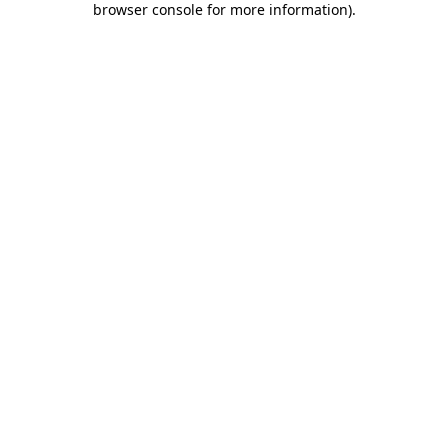
browser console for more information)
.