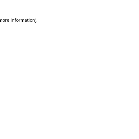
 more information)
.