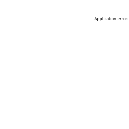
Application error