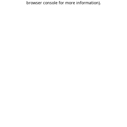
browser console for more information)
.