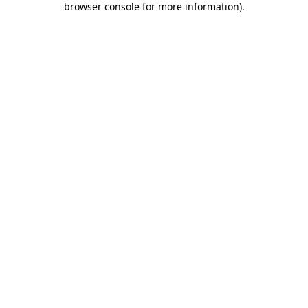
browser console for more information)
.