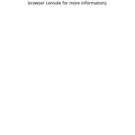
browser console for more information)
.