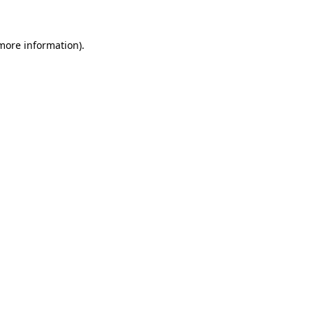
 more information)
.