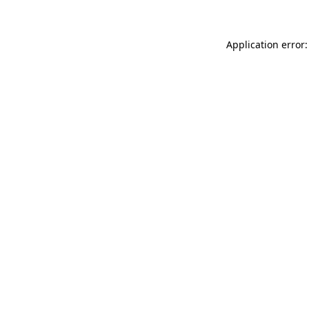
Application error