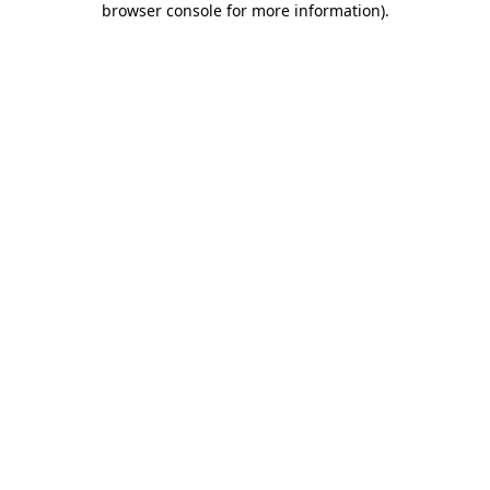
browser console for more information)
.