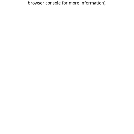
browser console for more information)
.