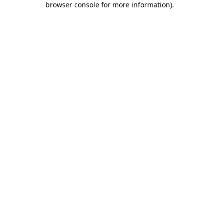
browser console for more information)
.