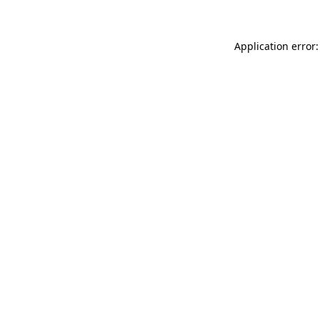
Application error