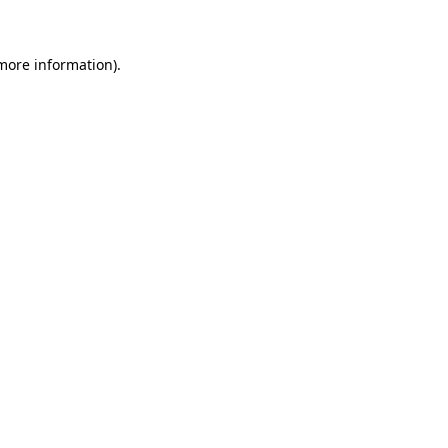
 more information)
.