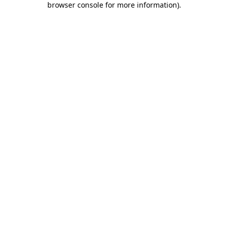
browser console for more information)
.