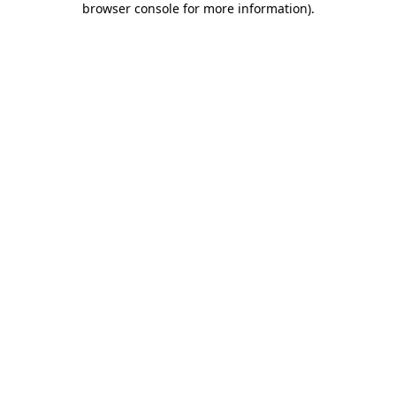
browser console for more information)
.