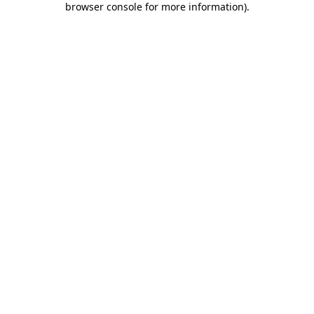
browser console for more information)
.