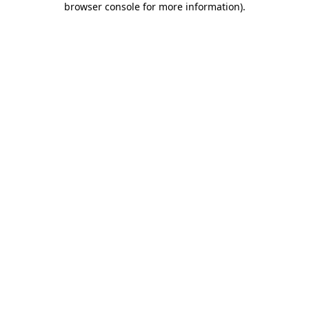
browser console for more information)
.