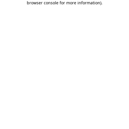
browser console for more information)
.