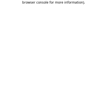
browser console for more information)
.