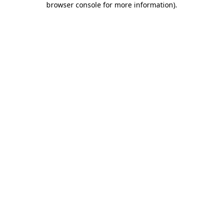
browser console for more information)
.