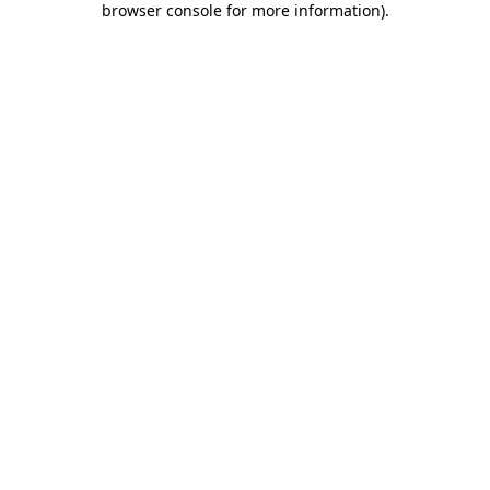
browser console for more information)
.