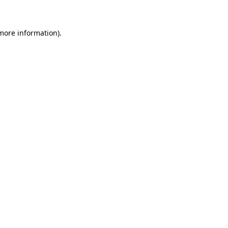
 more information)
.