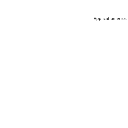
Application error