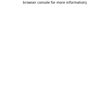
browser console for more information)
.