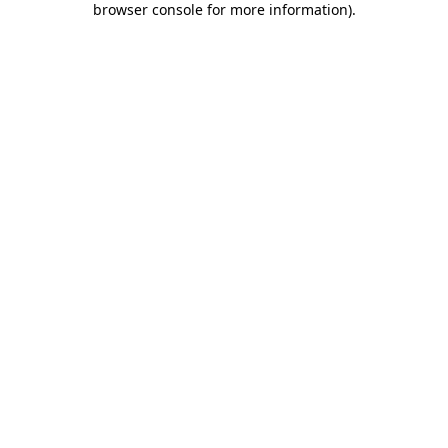
browser console for more information)
.