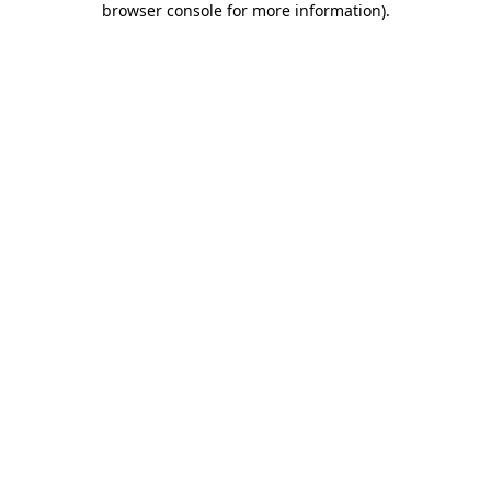
browser console for more information)
.