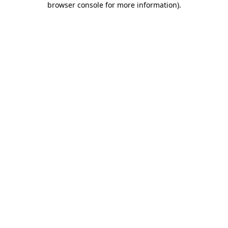
browser console for more information)
.