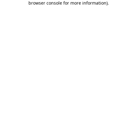
browser console for more information)
.