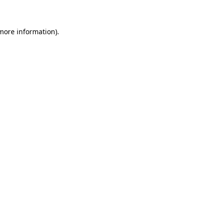
 more information)
.