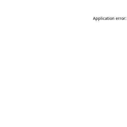
Application error