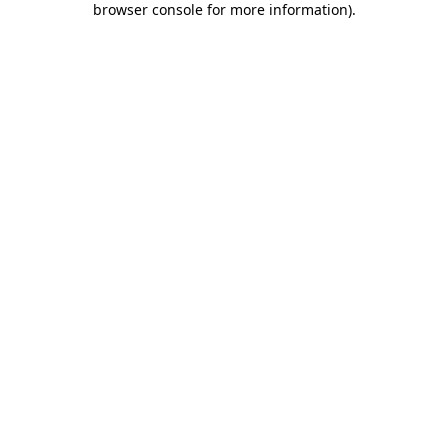
browser console for more information)
.