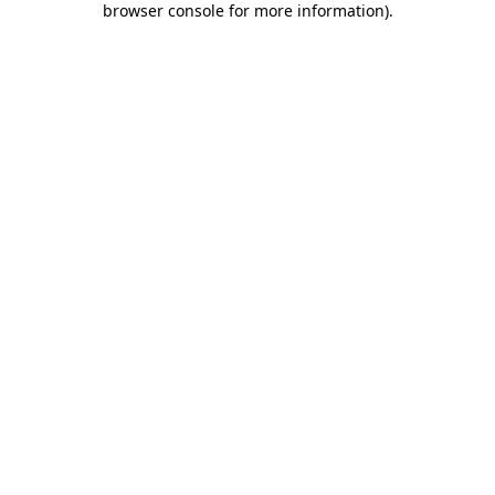
browser console for more information)
.