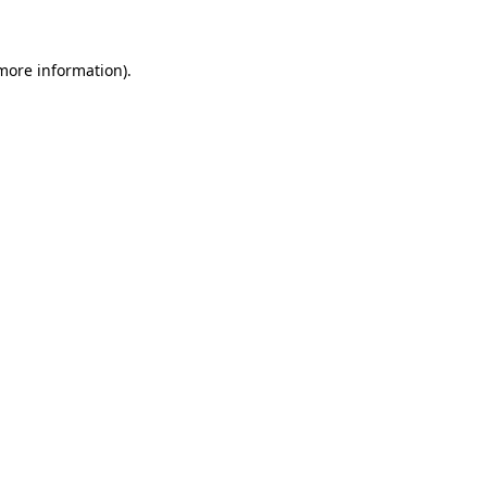
 more information)
.