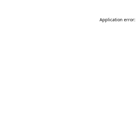
Application error