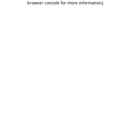
browser console for more information)
.