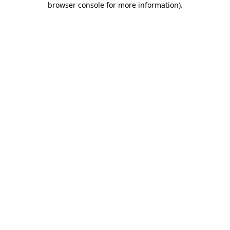
browser console for more information)
.