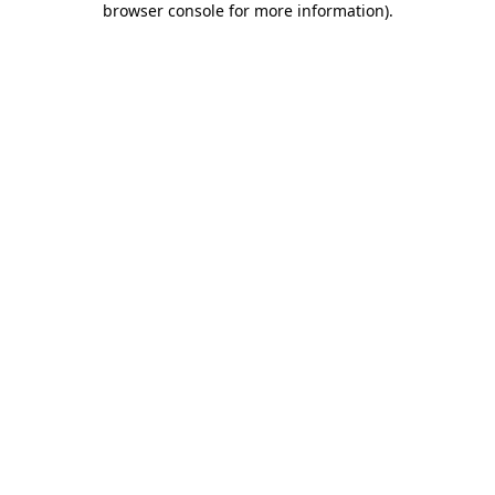
browser console for more information)
.