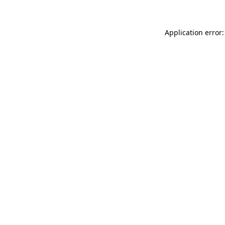
Application error