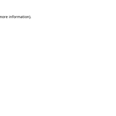
 more information)
.