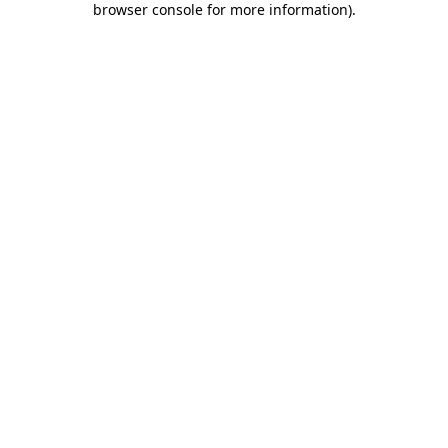
browser console for more information)
.