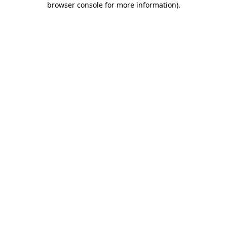
browser console for more information)
.