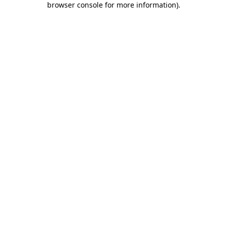
browser console for more information)
.