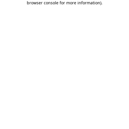
browser console for more information)
.