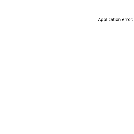
Application error