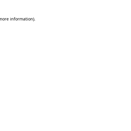
 more information)
.