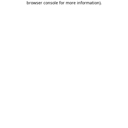
browser console for more information)
.