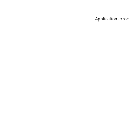
Application error