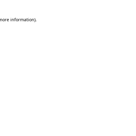
 more information)
.