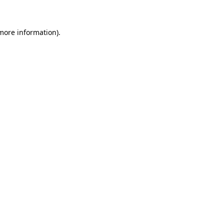
 more information)
.