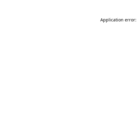
Application error