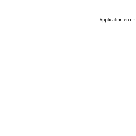
Application error