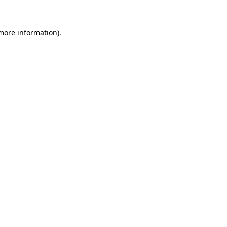
 more information)
.