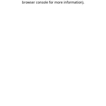
browser console for more information)
.