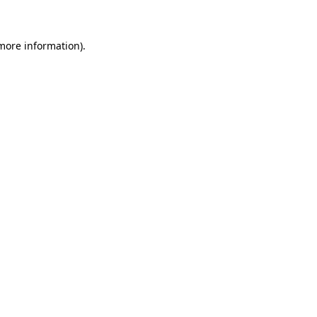
 more information)
.