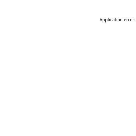
Application error