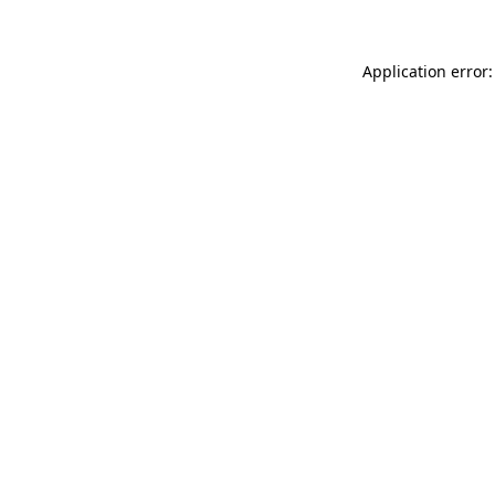
Application error