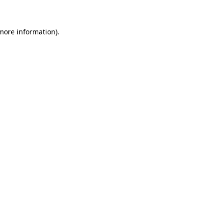
 more information)
.