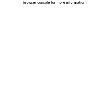
browser console for more information)
.