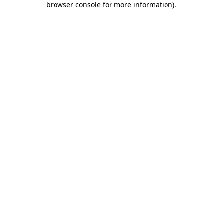
browser console for more information)
.