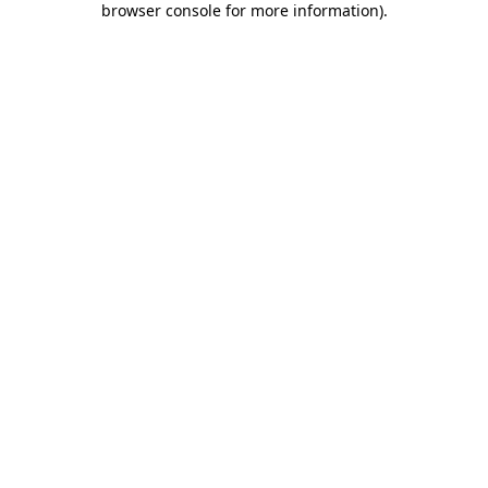
browser console for more information)
.